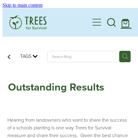
Skip to main content
Home
One Million By 2030
Support our Work
TAGS
Schools
Corporate Partnerships
Outstanding Results
Donate a Tree
Landowners
Teacher Resources
Membership
School Expression of Interest Form
About
Landowner Expression of Interest Form
Videos
Hearing from landowners who want to share the success
Contact
of a schools planting is one way Trees for Survival
News & Stories
measure and share their success. Given the best chance