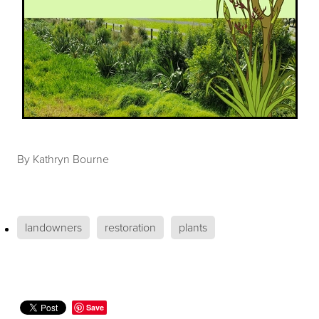
By
Kathryn Bourne
landowners
restoration
plants
Save