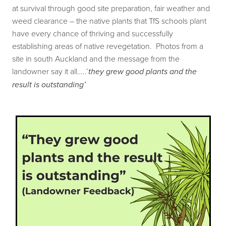
at survival through good site preparation, fair weather and
Our history
Shop
weed clearance – the native plants that TfS schools plant
Job Opportunities
have every chance of thriving and successfully
establishing areas of native revegetation. Photos from a
Blog
site in south Auckland and the message from the
landowner say it all…..’
they grew good plants and the
result is outstanding’