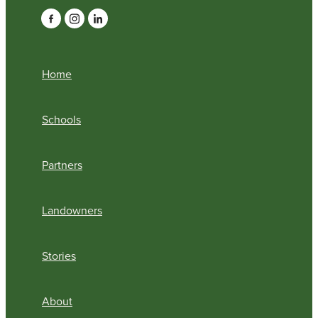
Home
Schools
Partners
Landowners
Stories
About