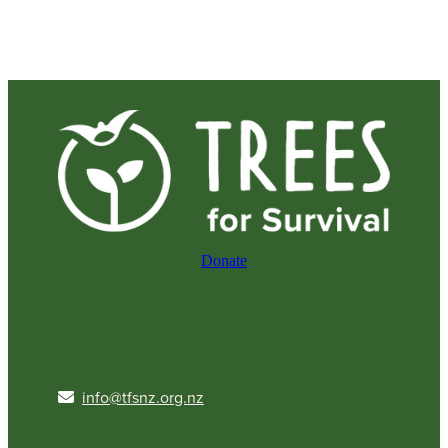
Donate
info@tfsnz.org.nz