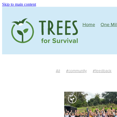
Skip to main content
Home
One Mil
All
#community
#feedback
Mature plants
Tree growth
Si
One Million Native Trees
Manawa
Community
Wildlife corridors
Butterflies
Bees
Birds
Nativ
South Island
Trim
Irrigation
#riparianplanting
Teachers
Fe
Habitat
Auger
Facilitators
R