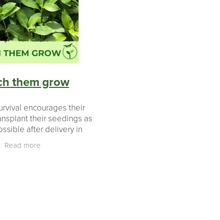
ears
aki
ch them grow
urvival encourages their
ansplant their seedings as
ssible after delivery in
to ensure they have the
Read more
e to grow over the warm
ummer months.