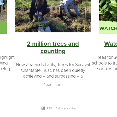
on
Seedlings
#landowners
#environmental impact
Ecology
Native wildlife
Bird
Legacy
Restoration
20 y
ers
Coromandel peninsula
Planting day
Potting up
Taran
Schools
Plants
Shade houses
2 million trees and
Wat
counting
ighlight
Trees for S
owing
schools to tr
New Zealand charity, Trees for Survival
mazing
soon as po
Charitable Trust, has been quietly
xplore
September 
achieving – and surpassing – a
nment –
best chanc
phenomenal milestone: more than two
Read more
s
million native plants grown and planted
by New
RSS
|
Full post archive