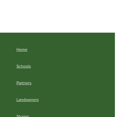
Home
Schools
Partners
Landowners
Stories