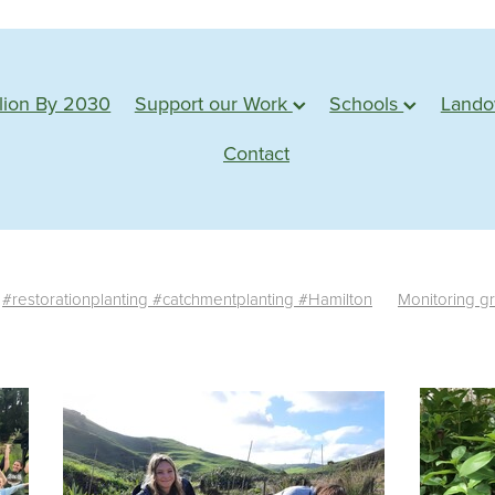
lion By 2030
Support our Work
Schools
Land
Contact
#restorationplanting #catchmentplanting #Hamilton
Monitoring g
te monitoring
Survival rate
Success
Assessment
Planting s
tu
Action based learning
Students
Waterways
Planting 
Conservation
Learning
Adventure
Planting days
Forest
e plants
Monitoring
Sponsorship
Web badges
Trimming
Shadehouse
Eco source
Seed collection
#water
edback
Propagation
Farm visit
Northland
Whangarei
M
esources
Statistics
News
Germination
Seed
Impact