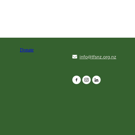
Donate
info@tfsnz.org.nz