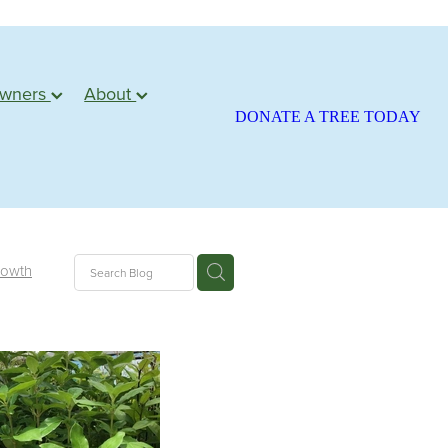
owners
About
DONATE A TREE TODAY
rowth
ite
season
atariki