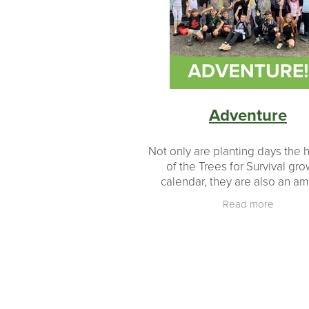
Revegetation
Growth
Educati
#makingadifference
Donations
Milestones
Landowners
Partn
Planting
Planting made easy
Adventure
Not only are planting days the h
of the Trees for Survival gr
calendar, they are also an a
opportunity for students to e
Read more
beyond their everyday enviro
in essence an