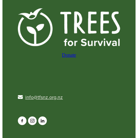
Donate
info@tfsnz.org.nz