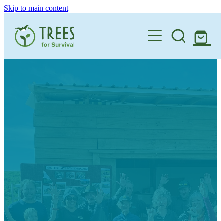
Skip to main content
Home
One Million By 2030
Support our Work
Schools
Corporate Partnerships
Donate a Tree
Landowners
Teacher Resources
Membership
School Expression of Interest Form
About
Landowner Expression of Interest Form
Videos
Contact
News & Stories