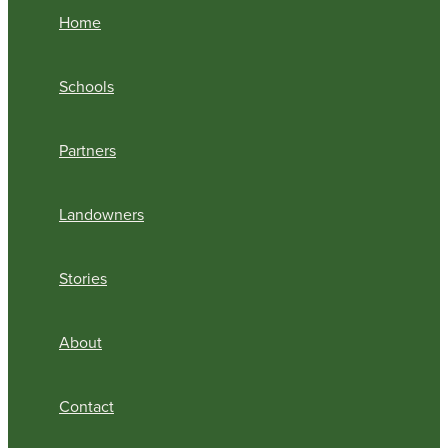
Home
Schools
Partners
Landowners
Stories
About
Contact