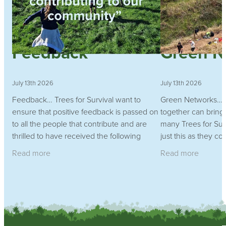
Feedback
Green N
July 13th 2026
July 13th 2026
Feedback… Trees for Survival want to
Green Networks…w
ensure that positive feedback is passed on
together can bring 
to all the people that contribute and are
many Trees for Sur
thrilled to have received the following
just this as they co
feedback from a Waikato school
planting program
Read more
Read more