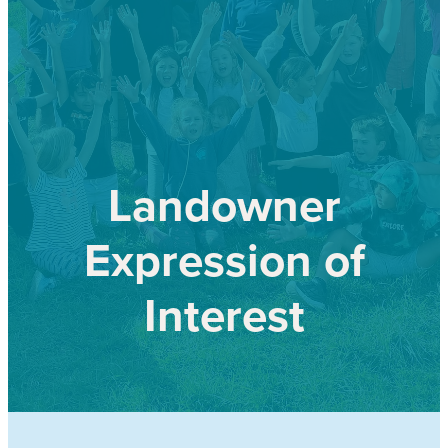
Our history
Shop
Job Opportunities
Blog
Landowner
Expression of
Interest