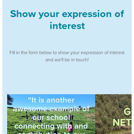
Show your expression of
interest
Fill in the form below to show your expression of interest
and we'll be in touch!