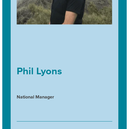
Phil Lyons
National Manager