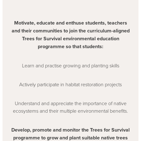
Motivate, educate and enthuse students, teachers
and their communities to join the curriculum-aligned
Trees for Survival environmental education
programme so that students:
Learn and practise growing and planting skills
Actively participate in habitat restoration projects
Understand and appreciate the importance of native
ecosystems and their multiple environmental benefits.
Develop, promote and monitor the Trees for Survival
programme to grow and plant suitable native trees