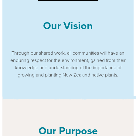
Our Vision
Through our shared work, all communities will have an
enduring respect for the environment, gained from their
knowledge and understanding of the importance of
growing and planting New Zealand native plants.
Our Purpose