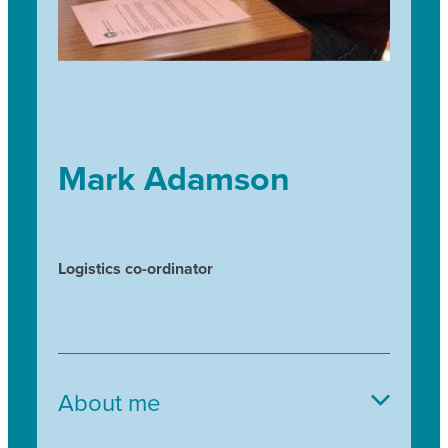
Mark Adamson
Logistics co-ordinator
About me