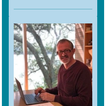
I have always had an interest in trees, both
planting and growing my own trees from
collected seeds. I have been involved in
community plantings through Landcare and
helped plant many local sites. Having worked as
a teacher for most of my life, I enjoy
communicating with children and seeing them
learn so much through this programme. I have
been with Trees for Survival since 2017 and
working with people to enrich this programme
both through sponsorship and implementing
new ideas is very rewarding, as is being part of
such a dedicated and passionate team.