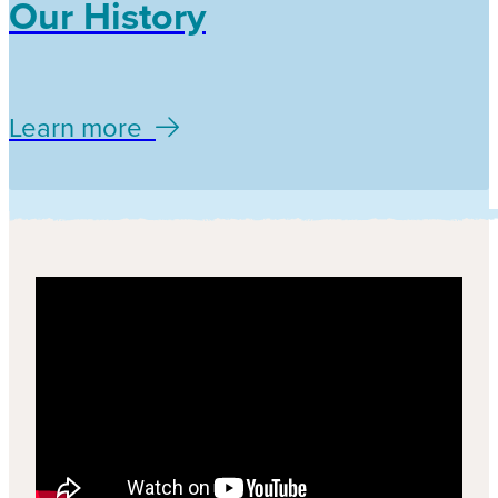
Our History
Learn more