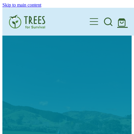
Skip to main content
Home
One Million By 2030
Support our Work
Schools
Corporate Partnerships
Donate a Tree
Landowners
Teacher Resources
Membership
School Expression of Interest Form
About
Landowner Expression of Interest Form
Videos
Contact
News & Stories