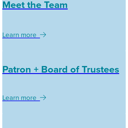
Meet the Team
Learn more
Patron + Board of Trustees
Learn more