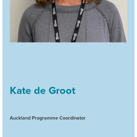
Kate de Groot
Auckland Programme Coordinator