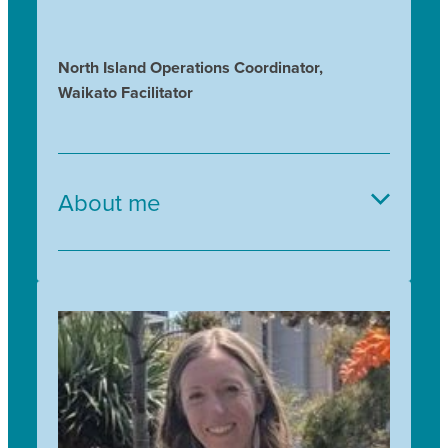
North Island Operations Coordinator,
Waikato Facilitator
About me
I love working outdoors with plants and with
people and with Trees for Survival I get to enjoy
both. Previously I trained at the Auckland
Botanic Gardens, and have since taught
horticulture, botany, herb growing and
environmental education, to both adults and
children. I joined Trees for Survival in 2018 and
it's great to see these children proudly planting