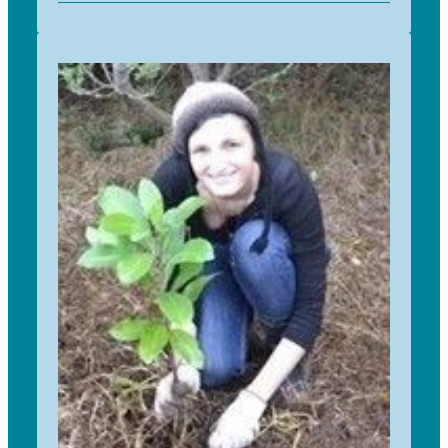
Mark returned to work with TfS as logistics co-
ordinator after a break in 2020. Mark has a long
history of working in social enterprise and
charitable organisation. He says: “I am very
pleased to return to TfS and look forward to be
able to help introduce this great programme into
schools".