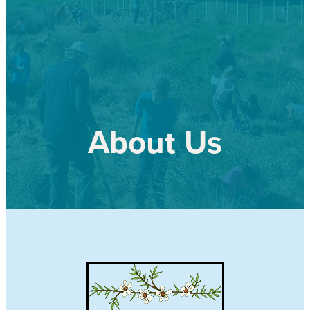
Our history
Shop
Job Opportunities
Blog
About Us