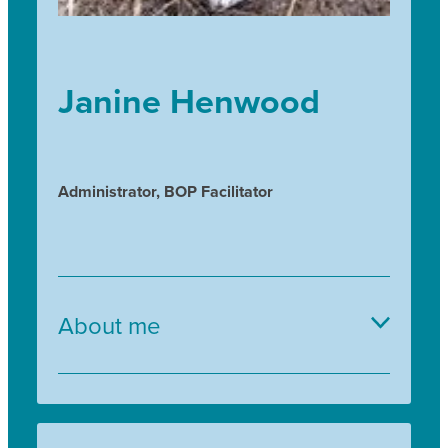
Janine Henwood
Administrator, BOP Facilitator
About me
I discovered my passion for NZ Natives through
volunteering whilst studying towards a BSc