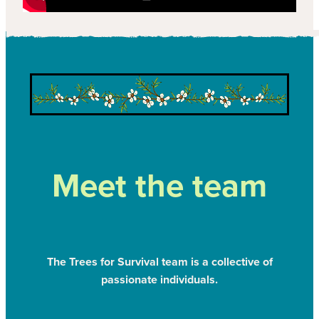
Meet the team
The Trees for Survival team is a collective of
passionate individuals.