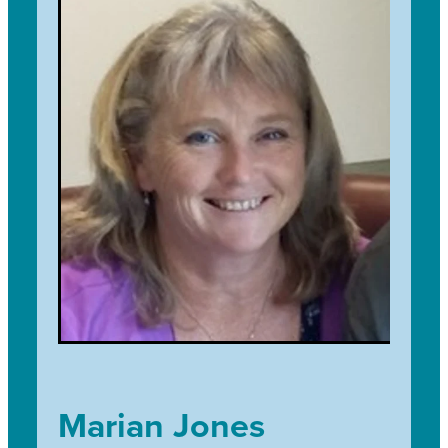
tramping and being outdoors. I joined the
team in 2021 and I am excited that through Trees
for Survival I can connect to a wide range of
individuals and groups across my community
while advocating environmental education and
children's involvement in the outdoors and
getting their hands dirty.
Marian Jones