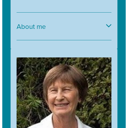
About me
I’ve worked in lots of different settings over my
life, but more often than not, my work seems to
come back to education and community. I
always try to bring my love of plants and looking
after the environment into whatever I’m doing,
so I’m very excited to find myself in an
organisation that is so passionate about these
things. I look forward to supporting people
around the motu to get excited about native
plants and restoring ecosystems, just like I do