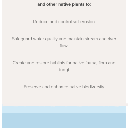
and other native plants to:
Reduce and control soil erosion
Safeguard water quality and maintain stream and river
flow.
Create and restore habitats for native fauna, flora and
fungi
Preserve and enhance native biodiversity