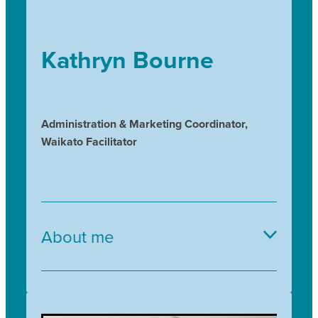
Kathryn Bourne
Administration & Marketing Coordinator,
Waikato Facilitator
About me
I have a background in Landscape Architecture
and am a passionate gardener who enjoys