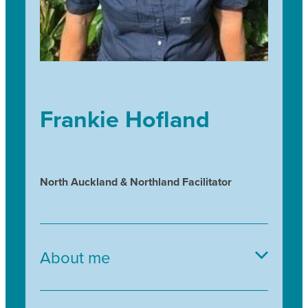
Frankie Hofland
North Auckland & Northland Facilitator
About me