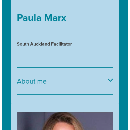
Paula Marx
South Auckland Facilitator
About me
Kia ora tātou and greetings,
It is a privilege to be a TfS facilitator and to
contribute to the amazing legacy work that is