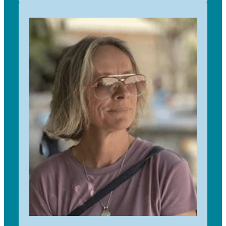
I have been involved with Trees for Survival
since 2015 after being so delighted with being
the recipient of TfS plantings on our coastal
property north of Auckland. I have been
completely hooked ever since. I work with our
TfS schools from Auckland city to Wellsford. I
particularly enjoy working with our young
environmentalists growing the native trees to
maturity in readiness for our yearly planting days
that are so rewarding for students, sponsors and
landowners. The programme offers so many
important learnings in ecology, environment and
humanity. I feel very fortunate to be involved in
such important work and seeing our expanding
revegetation projects grow..