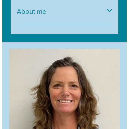
About me
Gail has a love of nature and enjoys sharing
outdoor experiences with children and adults
who participate in the Trees for Survival
programme. Gail has been working with Trees
for Survival since 2000 and has seen many
positive environmental outcomes from her years
of planting at-risk sites.