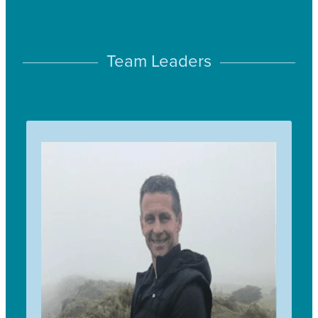
Team Leaders