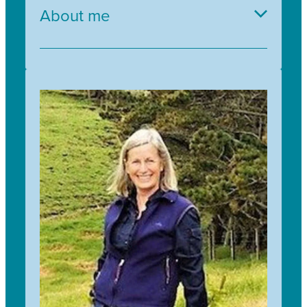
About me
Having joined Trees for Survival in November
2022, I am excited to be part of the Team and
looking forward to working with our communities
throughout Aotearoa New Zealand. My career to
date has provided me with experience in Public,
Private and Not for Profit Sectors.
Having spent the last 10 years working in
Organisations that deliver social and ecological
impact, the Trees for Survival Kaupapa is a
natural fit both personally and professionally for
me.
We are delivering a legacy for future generations