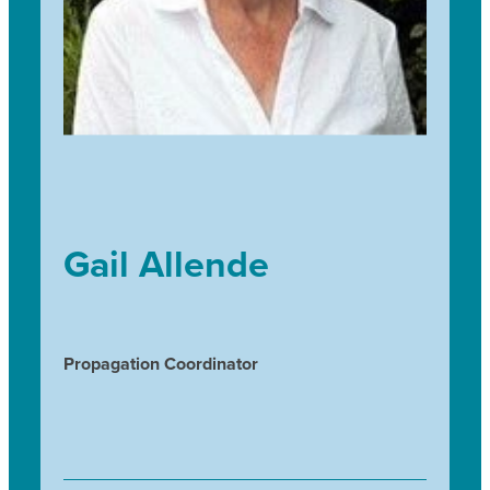
Gail Allende
Propagation Coordinator