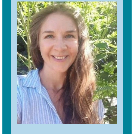
Geography at the University of Auckland. After
working overseas in the Middle East and Africa, I
did my MSc in Sustainability & Environmental
Studies in Scotland. I have been with TfS since
2018 and absolutely love seeing thousands of
kids plant native trees every year.