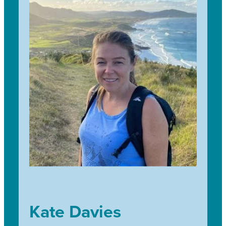
She is looking forward to working alongside our schools,
sponsors and landowners to continue the great work of
an incredible environmentally conscious community that
makes Trees for Survival the successful program it is
today 30 years on from inception.
Kate Davies