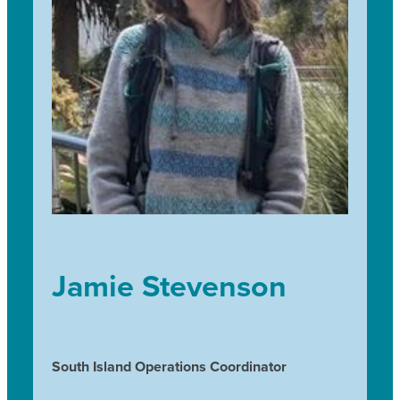
the trees they have raised and to hear them talk
about how much they look forward to watching
them grow.
Jamie Stevenson
South Island Operations Coordinator