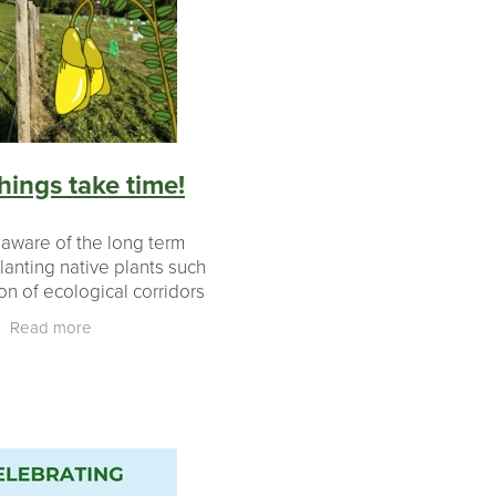
ears
aki
hings take time!
 aware of the long term
lanting native plants such
on of ecological corridors
ering of nutrients into
Read more
 it was pretty special that
at this