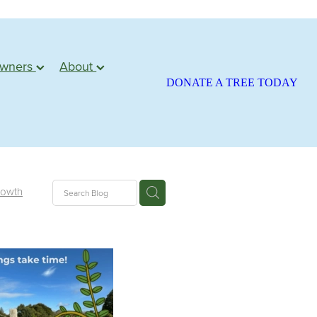
owners
About
DONATE A TREE TODAY
rowth
ite
season
atariki