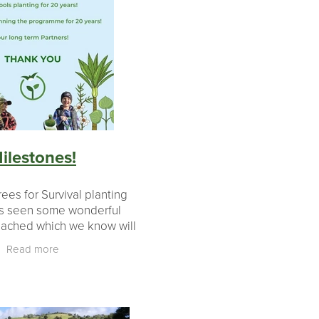
ilestones!
ees for Survival planting
s seen some wonderful
eached which we know will
our partners. We have
Read more
ed teachers who helped
programme in schools f