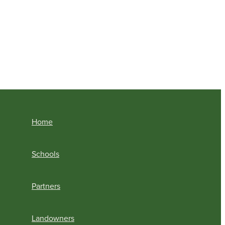
Home
Schools
Partners
Landowners