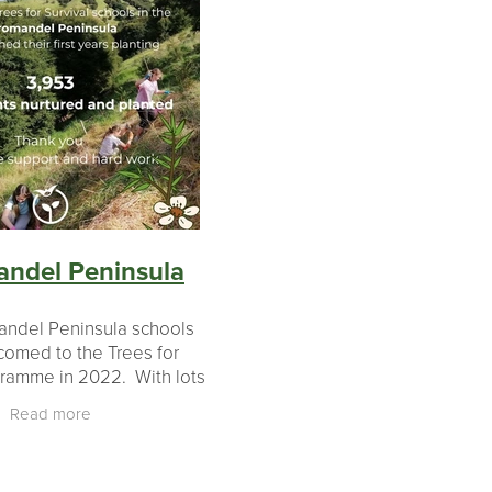
ndel Peninsula
andel Peninsula schools
omed to the Trees for
gramme in 2022. With lots
rom landowners, teachers
Read more
rate partners, these 5
ls have completed