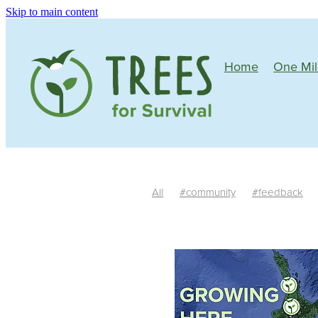
Skip to main content
Home
One Mil
All
#community
#feedback
Mature plants
Tree growth
Si
One Million Native Trees
Manawa
Community
Wildlife corridors
Butterflies
Bees
Birds
Nativ
South Island
Trim
Irrigation
#riparianplanting
Teachers
Fe
Habitat
Auger
Facilitators
R