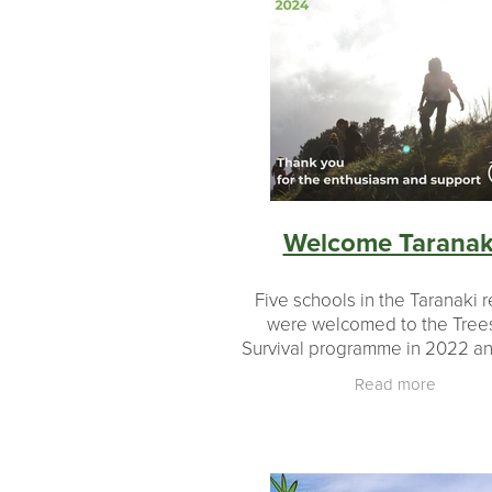
Welcome Taranak
Five schools in the Taranaki 
were welcomed to the Trees
Survival programme in 2022 a
now completed their first cyc
Read more
growing on seedlings and pl
these out. What a great