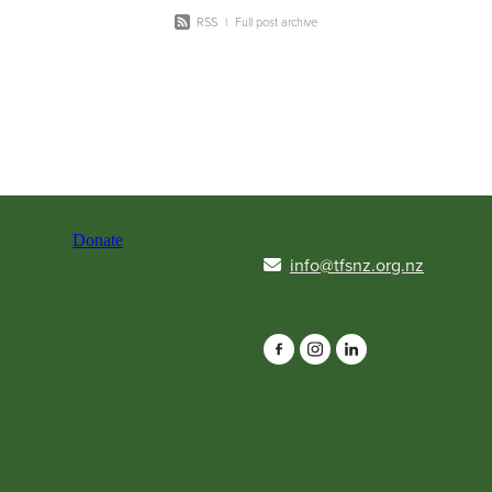
RSS
|
Full post archive
Donate
info@tfsnz.org.nz