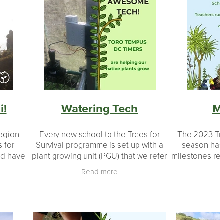
i!
Watering Tech
M
region
Every new school to the Trees for
The 2023 Tr
 for
Survival programme is set up with a
season ha
nd have
plant growing unit (PGU) that we refer
milestones r
le of
to as the shade house. This is where
inspire 
Read more
anting
the growing takes place for all the
acknowledg
seedlings. Once
run the 