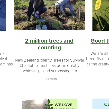
on
Seedlings
#landowners
#environmental impact
Ecology
Native wildlife
Bird
Legacy
Restoration
20 y
ers
Coromandel peninsula
Planting day
Potting up
Taran
Schools
Plants
Shade houses
2 million trees and
Good t
counting
e 7
We are all
vival
benefits of p
New Zealand charity, Trees for Survival
eam has
as the creati
Charitable Trust, has been quietly
any
and filt
achieving – and surpassing – a
then at
waterways, so
phenomenal milestone: more than two
Read more
million native plants grown and planted
by New