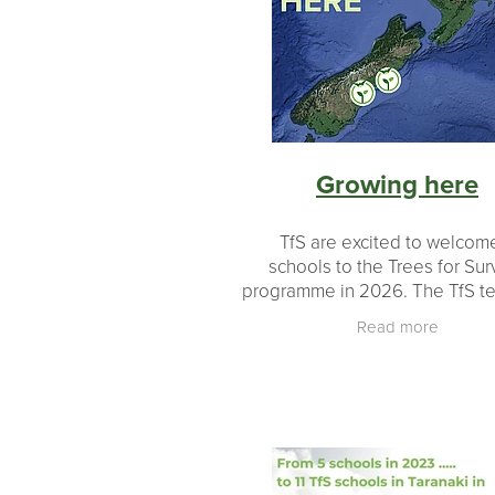
Revegetation
Growth
Educati
#makingadifference
Donations
Milestones
Landowners
Partn
Planting
Planting made easy
Growing here
TfS are excited to welcom
schools to the Trees for Sur
programme in 2026. The TfS t
looked carefully at the m
Read more
schools who have applied and 