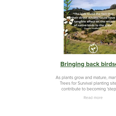
Bringing back bird
As plants grow and mature, man
Trees for Survival planting site
contribute to becoming ‘ste
stones’ or ‘ecological corridors’
Read more
and joining areas of existing 