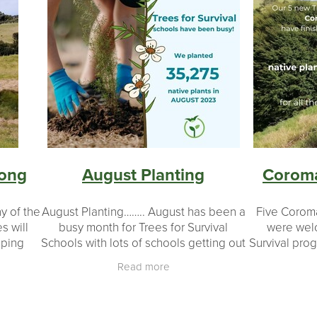
song
August Planting
Coroma
y of the
August Planting…….. August has been a
Five Corom
s will
busy month for Trees for Survival
were welc
pping
Schools with lots of schools getting out
Survival pro
 linking
and enjoying their planting days.
of support f
Read more
native
During August our schools have
and corpo
planted 36,816
schoo