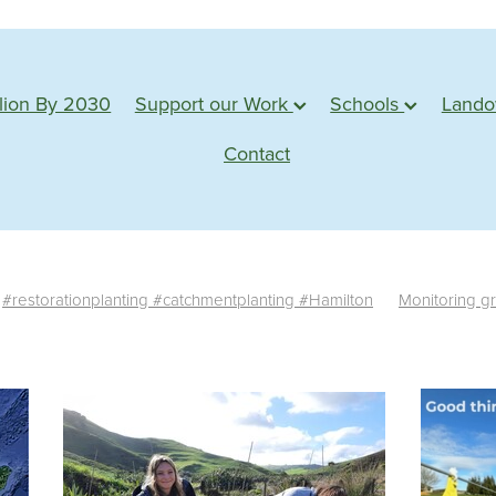
lion By 2030
Support our Work
Schools
Land
Contact
#restorationplanting #catchmentplanting #Hamilton
Monitoring g
te monitoring
Survival rate
Success
Assessment
Planting s
tu
Action based learning
Students
Waterways
Planting 
Conservation
Learning
Adventure
Planting days
Forest
e plants
Monitoring
Sponsorship
Web badges
Trimming
Shadehouse
Eco source
Seed collection
#water
edback
Propagation
Farm visit
Northland
Whangarei
M
esources
Statistics
News
Germination
Seed
Impact