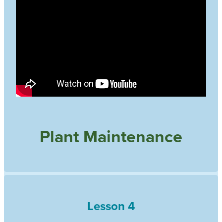
Plant Maintenance
Lesson 4