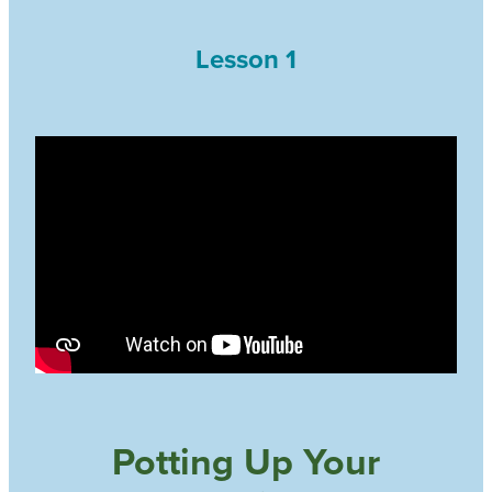
Lesson 1
Potting Up Your