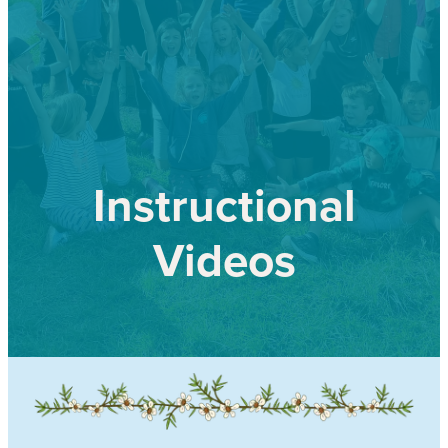
Our history
Shop
Job Opportunities
Blog
Instructional
Videos