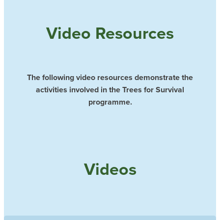
Video Resources
The following video resources demonstrate the
activities involved in the Trees for Survival
programme.
Videos