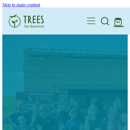
Skip to main content
Home
One Million By 2030
Support our Work
Schools
Corporate Partnerships
Donate a Tree
Landowners
Teacher Resources
Membership
School Expression of Interest Form
About
Landowner Expression of Interest Form
Videos
Contact
News & Stories