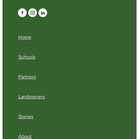
Home
Schools
Partners
Landowners
Stories
About