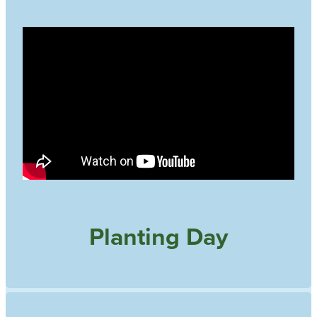
Planting Day