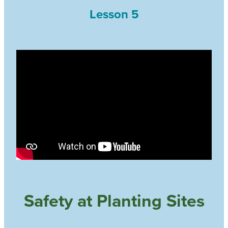
Lesson 5
Safety at Planting Sites