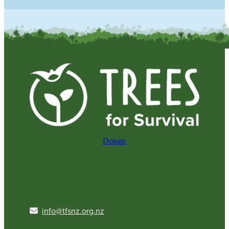
Donate
info@tfsnz.org.nz