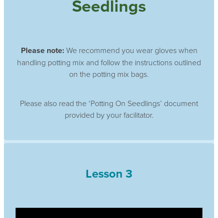
Seedlings
Please note:
We recommend you wear gloves when
handling potting mix and follow the instructions outlined
on the potting mix bags.
Please also read the ‘Potting On Seedlings’ document
provided by your facilitator.
Lesson 3