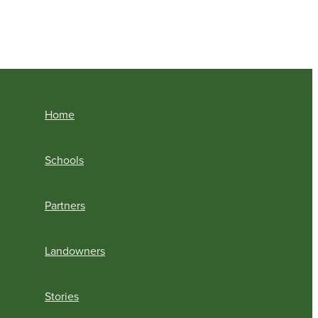
Home
Schools
Partners
Landowners
Stories