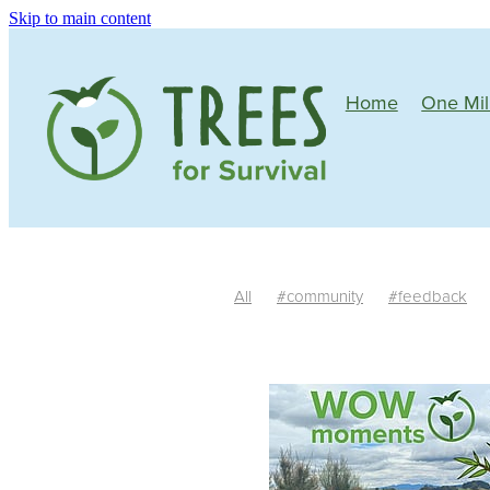
Skip to main content
Home
One Mil
All
#community
#feedback
Mature plants
Tree growth
Si
One Million Native Trees
Manawa
Community
Wildlife corridors
Butterflies
Bees
Birds
Nativ
South Island
Trim
Irrigation
#riparianplanting
Teachers
Fe
Habitat
Auger
Facilitators
R