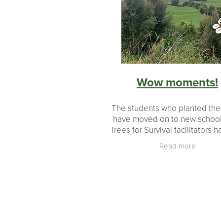
Revegetation
Growth
Educati
#makingadifference
Donations
Milestones
Landowners
Partn
Planting
Planting made easy
Wow moments!
The students who planted th
have moved on to new school
Trees for Survival facilitators 
immense satisfaction of seeing
Read more
of native plants growing up! Mo
growth is