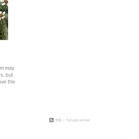
on
Seedlings
#landowners
#environmental impact
Ecology
Native wildlife
Bird
Legacy
Restoration
20 y
ers
Coromandel peninsula
Planting day
Potting up
Taran
Schools
Plants
Shade houses
em may
s, but
have the
 1000’s
nitoring
RSS
|
Full post archive