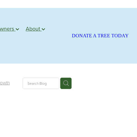
owners
About
DONATE A TREE TODAY
rowth
ite
season
atariki