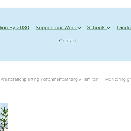
lion By 2030
Support our Work
Schools
Land
Contact
#restorationplanting #catchmentplanting #Hamilton
Monitoring g
te monitoring
Survival rate
Success
Assessment
Planting s
tu
Action based learning
Students
Waterways
Planting 
Conservation
Learning
Adventure
Planting days
Forest
e plants
Monitoring
Sponsorship
Web badges
Trimming
Shadehouse
Eco source
Seed collection
#water
edback
Propagation
Farm visit
Northland
Whangarei
M
esources
Statistics
News
Germination
Seed
Impact