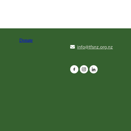
Donate
info@tfsnz.org.nz