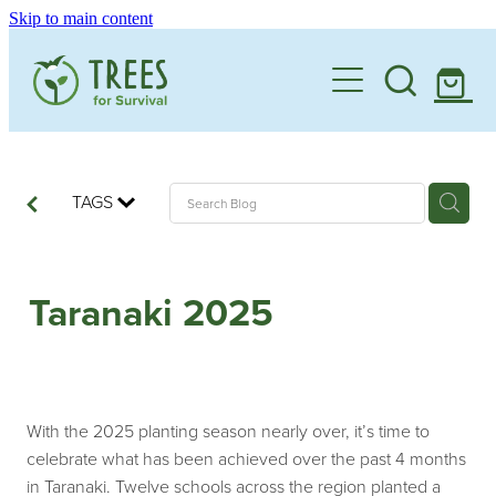
Skip to main content
Home
One Million By 2030
Support our Work
TAGS
Schools
Corporate Partnerships
Taranaki 2025
Donate a Tree
Landowners
Teacher Resources
Membership
School Expression of Interest Form
About
Landowner Expression of Interest Form
Videos
With the 2025 planting season nearly over, it’s time to
Contact
celebrate what has been achieved over the past 4 months
News & Stories
in Taranaki. Twelve schools across the region planted a