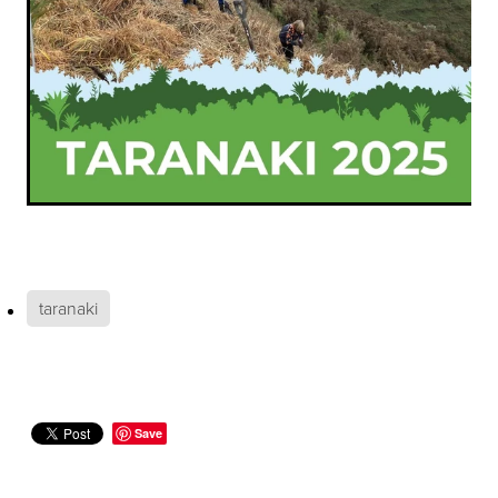
taranaki
Save