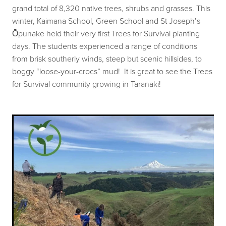
grand total of 8,320 native trees, shrubs and grasses. This
Our history
Shop
winter, Kaimana School, Green School and St Joseph’s
Job Opportunities
Ōpunake held their very first Trees for Survival planting
days. The students experienced a range of conditions
Blog
from brisk southerly winds, steep but scenic hillsides, to
boggy “loose-your-crocs” mud! It is great to see the Trees
for Survival community growing in Taranaki!