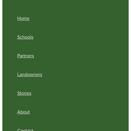
Home
Schools
Partners
Landowners
Stories
About
Contact