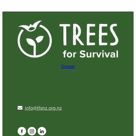
Donate
info@tfsnz.org.nz