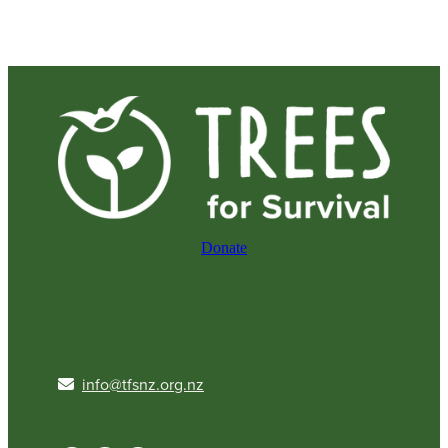
Donate
info@tfsnz.org.nz