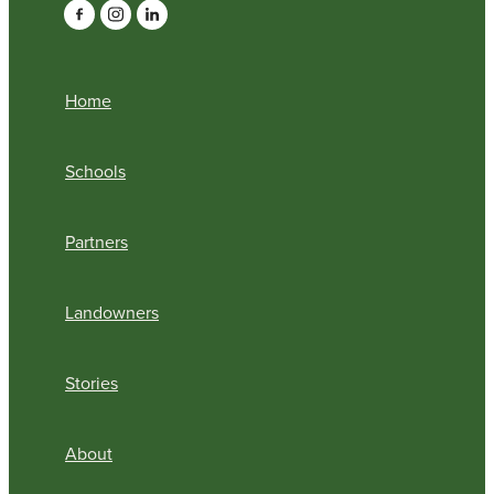
Home
Schools
Partners
Landowners
Stories
About