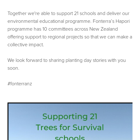
Our history
Shop
Together we're able to support 21 schools and deliver our
Job Opportunities
environmental educational programme. Fonterra’s Hapori
programme has 10 committees across New Zealand
Blog
offering support to regional projects so that we can make a
collective impact.
We look forward to sharing planting day stories with you
soon.
#fonterranz