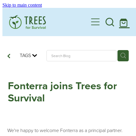
Skip to main content
Home
One Million By 2030
Support our Work
TAGS
Schools
Corporate Partnerships
Fonterra joins Trees for
Donate a Tree
Landowners
Teacher Resources
Survival
Membership
School Expression of Interest Form
About
Landowner Expression of Interest Form
Videos
Contact
News & Stories
We're happy to welcome Fonterra as a principal partner.