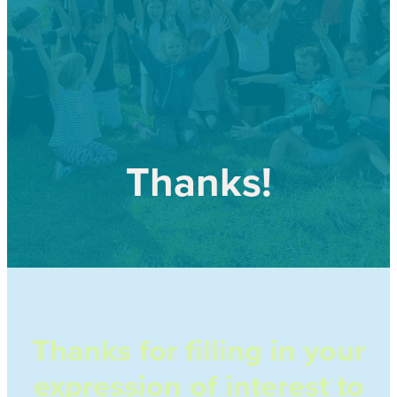
Our history
Shop
Job Opportunities
Blog
Thanks!
Thanks for filling in your
expression of interest to