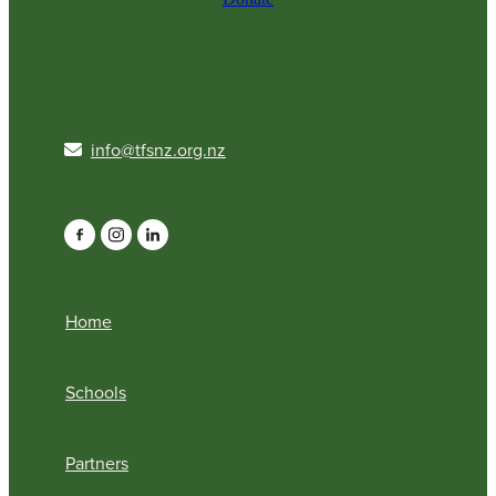
info@tfsnz.org.nz
Home
Schools
Partners