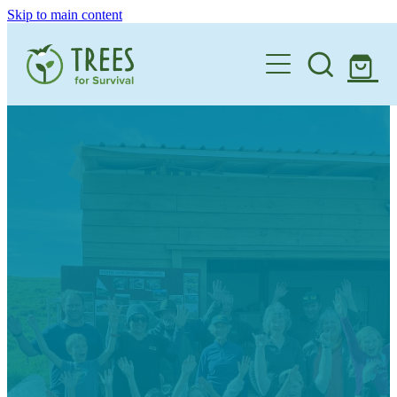
Skip to main content
Home
One Million By 2030
Support our Work
Schools
Corporate Partnerships
Donate a Tree
Landowners
Teacher Resources
Membership
School Expression of Interest Form
About
Landowner Expression of Interest Form
Videos
Contact
News & Stories