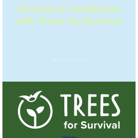
become a Landowner
with Trees for Survival.
We'll be in touch!
Donate