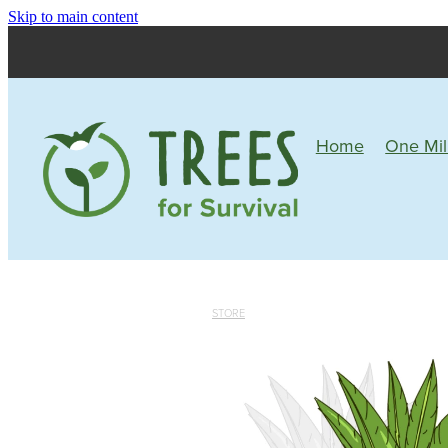
Skip to main content
Home
One Mil
STORE