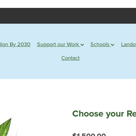
lion By 2030
Support our Work
Schools
Land
Contact
Choose your Re
$1,500.00