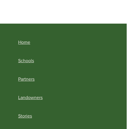
Home
Schools
Partners
Landowners
Stories