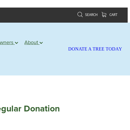
SEARCH
CART
owners
About
DONATE A TREE TODAY
gular Donation