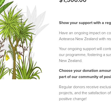
Show your support with a reg
Have an ongoing impact on co
Aotearoa New Zealand with reg
Your ongoing support will contri
our programme, fostering a sust
New Zealand.
Choose your donation amoun
part of our community of pos
Regular donors receive exclusi
projects, and the satisfaction o
positive change!