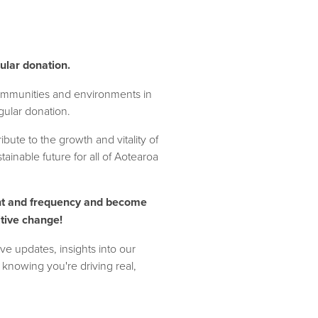
ular donation.
mmunities and environments in
ular donation.
bute to the growth and vitality of
ainable future for all of Aotearoa
t and frequency and become
itive change!
ve updates, insights into our
f knowing you're driving real,