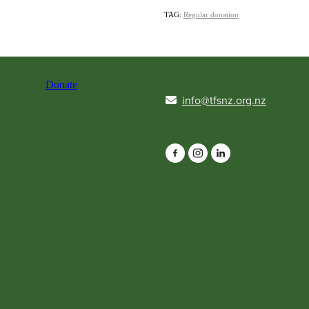
TAG:
Regular donation
Donate
info@tfsnz.org.nz