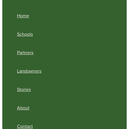
Home
Schools
Partners
Landowners
Stories
About
Contact