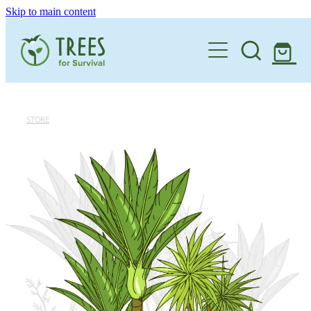
Skip to main content
Home
One Million By 2030
Support our Work
STORE
Schools
Corporate Partnerships
Donate a Tree
Landowners
Teacher Resources
Membership
School Expression of Interest Form
About
Landowner Expression of Interest Form
Videos
Contact
News & Stories