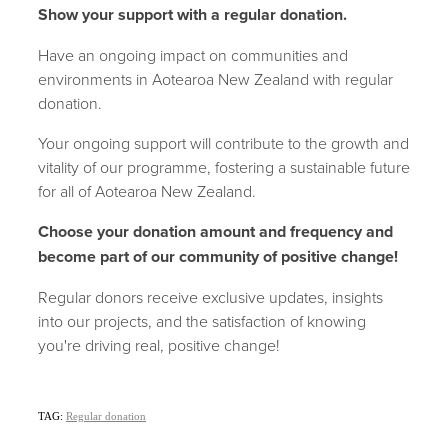
Show your support with a regular donation.
Have an ongoing impact on communities and
environments in Aotearoa New Zealand with regular
donation.
Your ongoing support will contribute to the growth and
vitality of our programme, fostering a sustainable future
for all of Aotearoa New Zealand.
Choose your donation amount and frequency and
become part of our community of positive change!
Regular donors receive exclusive updates, insights
into our projects, and the satisfaction of knowing
you're driving real, positive change!
TAG:
Regular donation