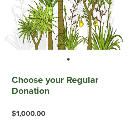
Our history
Shop
Job Opportunities
Blog
Choose your Regular
Donation
$1,000.00