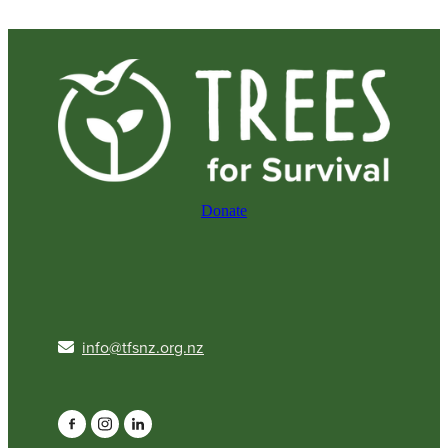
Donate
info@tfsnz.org.nz